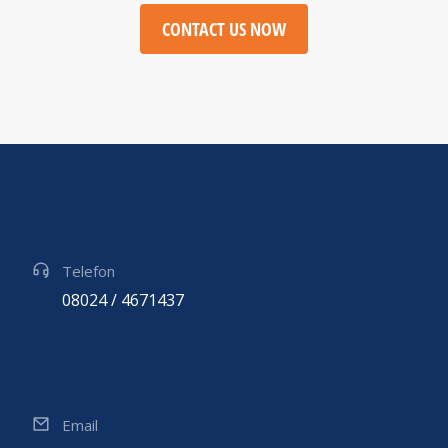
CONTACT US NOW
Telefon
08024 / 4671437
Email