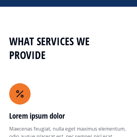
WHAT SERVICES WE
PROVIDE
Lorem ipsum dolor
Maecenas feugiat, nulla eget maximus elementum,
odio augue placerat est, nec semper nisl erat.