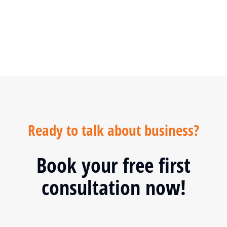
SPECIAL OFFER
Ready to talk about business?
Book your free first
consultation now!