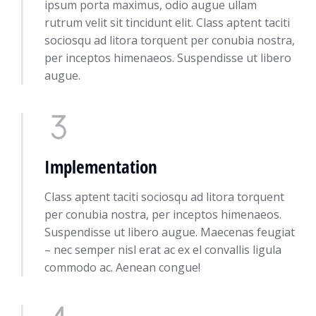
ipsum porta maximus, odio augue ullam
rutrum velit sit tincidunt elit. Class aptent taciti
sociosqu ad litora torquent per conubia nostra,
per inceptos himenaeos. Suspendisse ut libero
augue.
Implementation
Class aptent taciti sociosqu ad litora torquent
per conubia nostra, per inceptos himenaeos.
Suspendisse ut libero augue. Maecenas feugiat
– nec semper nisl erat ac ex el convallis ligula
commodo ac. Aenean congue!