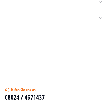
Rufen Sie uns an
08024 / 4671437