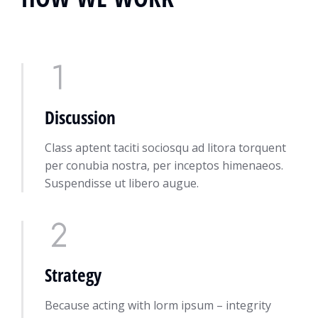
Discussion
Class aptent taciti sociosqu ad litora torquent
per conubia nostra, per inceptos himenaeos.
Suspendisse ut libero augue.
Strategy
Because acting with lorm ipsum – integrity