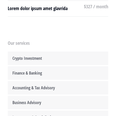
$327 / month
Lorem dolor ipsum amet glavrida
Our services
Crypto Investment
Finance & Banking
Accounting & Tax Advisory
Business Advisory