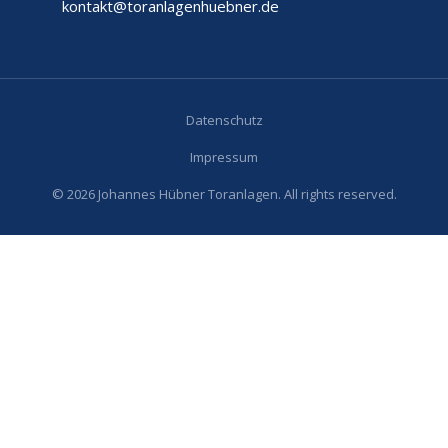
kontakt@toranlagenhuebner.de
Datenschutz
Impressum
© 2026 Johannes Hübner Toranlagen. All rights reserved.