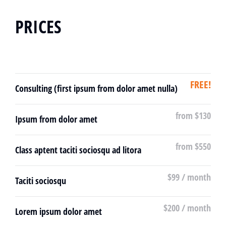
PRICES
FREE!
Consulting (first ipsum from dolor amet nulla)
from $130
Ipsum from dolor amet
from $550
Class aptent taciti sociosqu ad litora
$99 / month
Taciti sociosqu
$200 / month
Lorem ipsum dolor amet