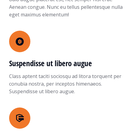
Aenean congue. Nunc eu tellus pellentesque nulla
eget maximus elementum!
Suspendisse ut libero augue
Class aptent taciti sociosqu ad litora torquent per
conubia nostra, per inceptos himenaeos.
Suspendisse ut libero augue.