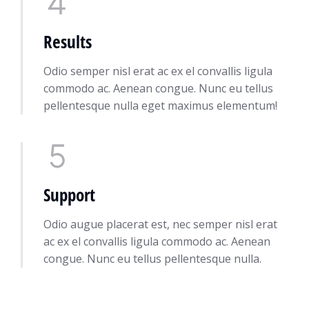
Results
Odio semper nisl erat ac ex el convallis ligula
commodo ac. Aenean congue. Nunc eu tellus
pellentesque nulla eget maximus elementum!
Support
Odio augue placerat est, nec semper nisl erat
ac ex el convallis ligula commodo ac. Aenean
congue. Nunc eu tellus pellentesque nulla.