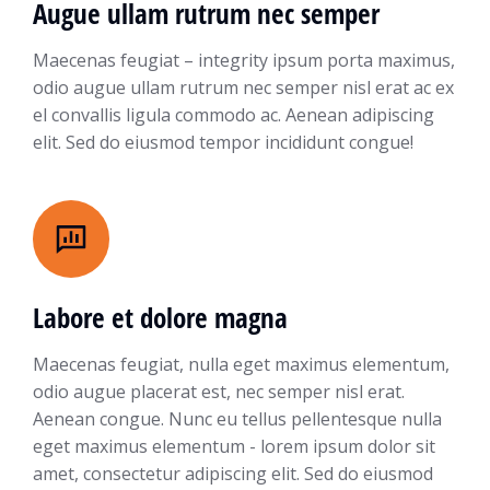
Augue ullam rutrum nec semper
Maecenas feugiat – integrity ipsum porta maximus,
odio augue ullam rutrum nec semper nisl erat ac ex
el convallis ligula commodo ac. Aenean adipiscing
elit. Sed do eiusmod tempor incididunt congue!
Labore et dolore magna
Maecenas feugiat, nulla eget maximus elementum,
odio augue placerat est, nec semper nisl erat.
Aenean congue. Nunc eu tellus pellentesque nulla
eget maximus elementum - lorem ipsum dolor sit
amet, consectetur adipiscing elit. Sed do eiusmod