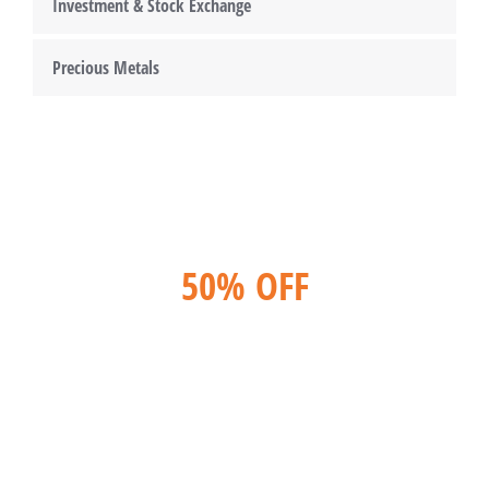
Investment & Stock Exchange
Precious Metals
50% OFF
For lorem ipsum dolor amet glavrida
nulla!