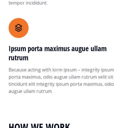
tempor incididunt.
Ipsum porta maximus augue ullam
rutrum
Because acting with lorm ipsum – integrity ipsum
porta maximus, odio augue ullam rutrum velit sit
tincidunt elit integrity ipsum porta maximus, odio
augue ullam rutrum.
HOW WE WORK